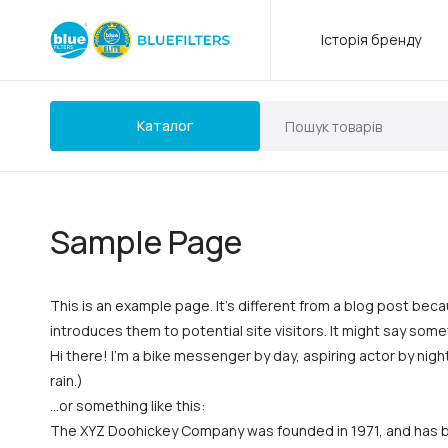
Історія бренду
Каталог
Sample Page
This is an example page. It’s different from a blog post beca
introduces them to potential site visitors. It might say somet
Hi there! I’m a bike messenger by day, aspiring actor by night
rain.)
…or something like this:
The XYZ Doohickey Company was founded in 1971, and has bee