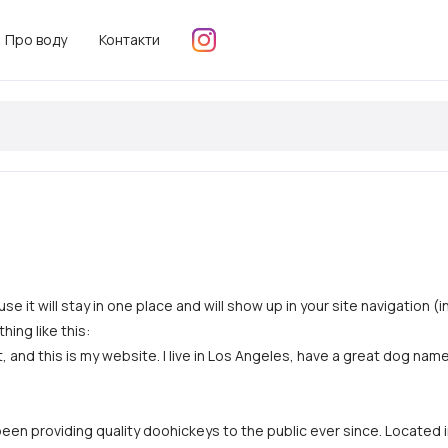
Про воду
Контакти
use it will stay in one place and will show up in your site navigatio
hing like this:
, and this is my website. I live in Los Angeles, have a great dog named
n providing quality doohickeys to the public ever since. Located 