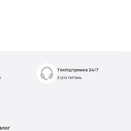
Техпідтримка 24/7
н
З усіх питань
алог