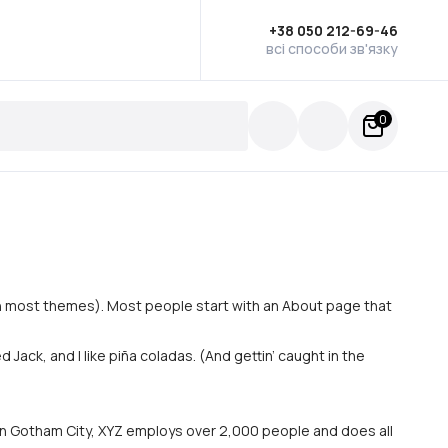
+38 050 212-69-46
всі способи зв'язку
0
n (in most themes). Most people start with an About page that
 Jack, and I like piña coladas. (And gettin’ caught in the
in Gotham City, XYZ employs over 2,000 people and does all