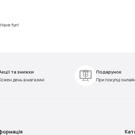
 Have fun!
Акції та знижки
Подарунок
Кожен день в магазині
При покупці онлай
нформація
Кат