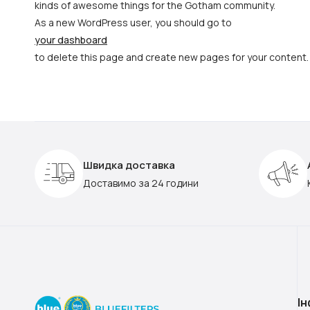
kinds of awesome things for the Gotham community.
As a new WordPress user, you should go to
your dashboard
to delete this page and create new pages for your content.
Швидка доставка
Доставимо за 24 години
І